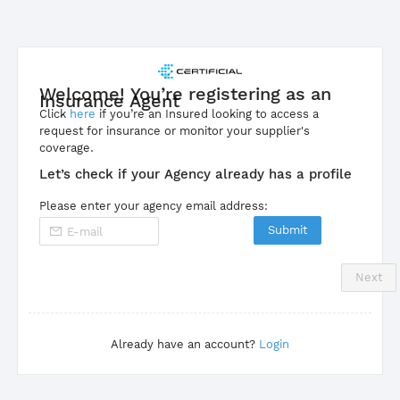
Welcome! You’re registering as an
Insurance Agent
Click
here
if you’re an Insured looking to access a
request for insurance or monitor your supplier's
coverage.
Let’s check if your Agency already has a profile
Please enter your agency email address:
Submit
Next
Already have an account?
Login